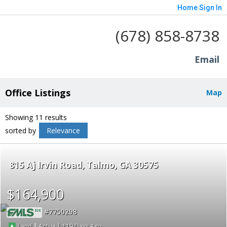
Home
Sign In
(678) 858-8738
Email
Office Listings
Map
Showing 11 results
sorted by
Relevance
815 Aj Irvin Road
Talmo
GA 30575
$164,900
7750298
|
|
119
Land
Active