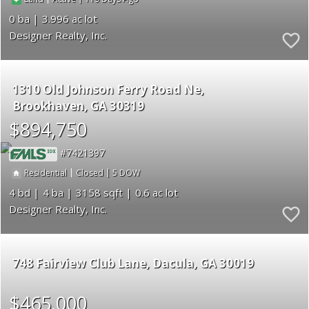
0
3.996
Designer Realty, Inc.
1310 Old Johnson Ferry Road Ne
Brookhaven
GA 30319
$894,750
7421397
|
|
5
Residential
Closed
4
4
3158
0.6
Designer Realty, Inc.
748 Fairview Club Lane
Dacula
GA 30019
$465,000