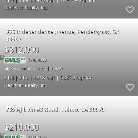
Designer Realty, Inc.
936 Independence Avenue
Pendergrass
GA
30567
$312,000
7494033
|
|
9
Residential
Closed
3
3
1818
5227.2
Designer Realty, Inc.
785 Aj Irvin #3 Road
Talmo
GA 30575
$210,000
7508834