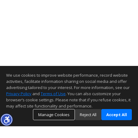
We use cookies to improve website performance, record website
activities, facilitate information sharing on social media and offer
advertising tailored to your interest. For more information, see our
Privacy Policy
and
Terms of Use
. You can also customize your
browser’s cookie settings. Please note that if you refuse cookies, it
may affect site functionality and performance.
Manage Cookies
Reject All
Accept All