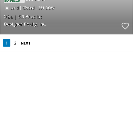
|
|
351
Land
Closed
0
5.999
Designer Realty, Inc.
1
2
NEXT