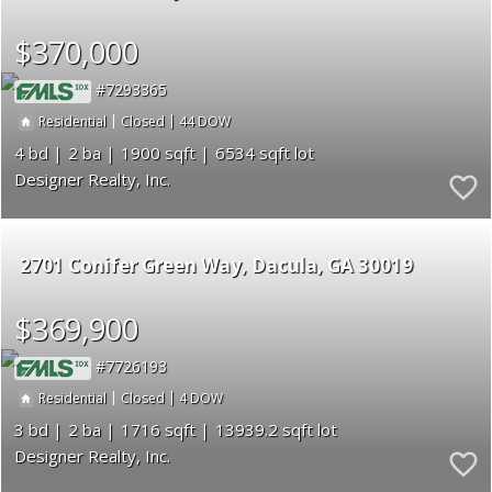
$370,000
7293365
|
|
44
Residential
Closed
4
2
1900
6534
Designer Realty, Inc.
2701 Conifer Green Way
Dacula
GA 30019
$369,900
7726193
|
|
4
Residential
Closed
3
2
1716
13939.2
Designer Realty, Inc.