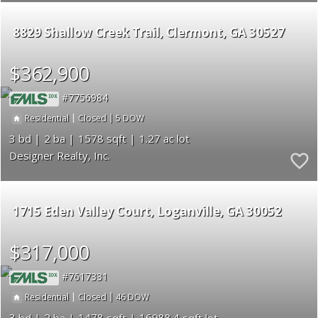
8829 Shallow Creek Trail
Clermont
GA 30527
$362,900
7756984
|
|
5
Residential
Closed
3
2
1578
1.27
Designer Realty, Inc.
1715 Eden Valley Court
Loganville
GA 30052
$317,000
7617331
|
|
46
Residential
Closed
3
2
1478
16988.4