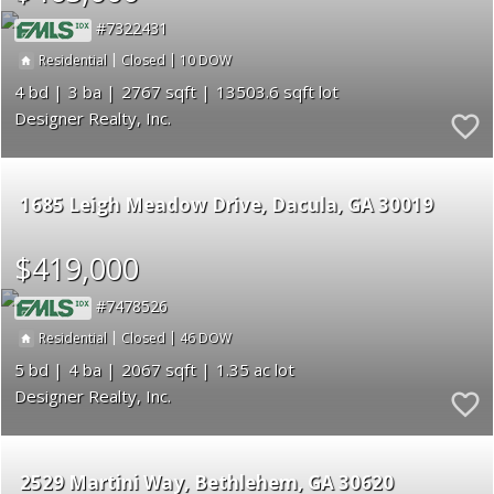
7322431
|
|
10
Residential
Closed
4
3
2767
13503.6
Designer Realty, Inc.
1685 Leigh Meadow Drive
Dacula
GA 30019
$419,000
7478526
|
|
46
Residential
Closed
5
4
2067
1.35
Designer Realty, Inc.
2529 Martini Way
Bethlehem
GA 30620