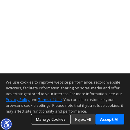
We use cookies to improve website performance, record website
activities, facilitate information sharing on social media and offer
advertising tailored to your interest. For more information, see our
Privacy Policy
and
Terms of Use
. You can also customize your
browser’s cookie settings. Please note that if you refuse cookies, it
may affect site functionality and performance.
Manage Cookies
Reject All
Accept All