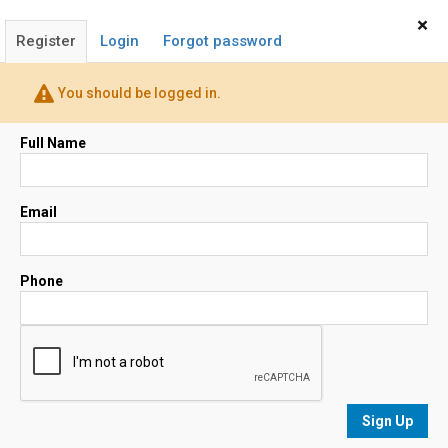
Home
Sign In
×
Register
Login
Forgot password
(678) 858-8738
You should be logged in.
Email
Full Name
Map
Email
Phone
No results
sorted by
Relevance
Sign Up