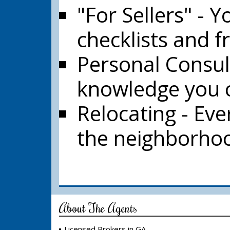
"For Sellers" - Y
checklists and f
Personal Consul
knowledge you c
Relocating - Ev
the neighborhood
About The Agents
Licensed Brokers in GA