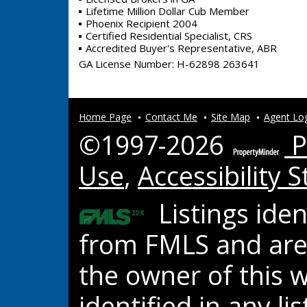
Lifetime Million Dollar Cub Member
Phoenix Recipient 2004
Certified Residential Specialist, CRS
Accredited Buyer's Representative, ABR
GA License Number
:
H-62898 263641
Home Page
Contact Me
Site Map
Agent Lo
©1997-2026
P
Use
,
Accessibility 
Listings ide
from FMLS and are 
the owner of this w
identified in any l