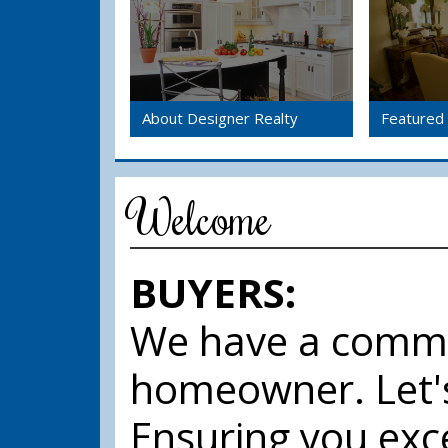
About Designer Realty
Featured 
Welcome
BUYERS:
We have a commo
homeowner. Let'
Ensuring you exce