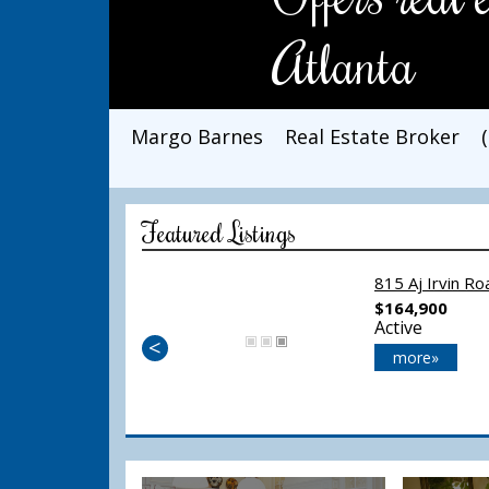
Atlanta
Margo Barnes
Real Estate Broker
Featured Listings
815 Aj Irvin R
$164,900
Active
<
more»