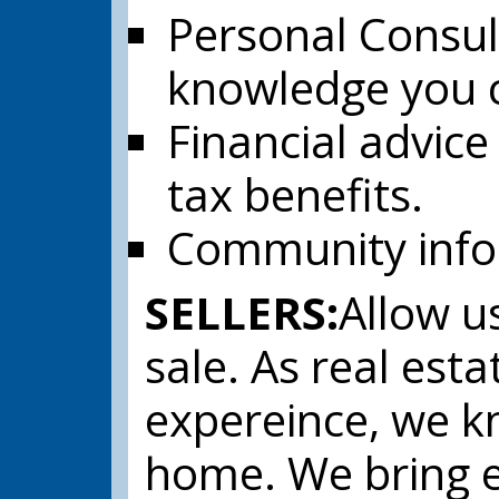
Personal Consul
knowledge you c
Financial advice
tax benefits.
Community infor
SELLERS:
Allow us
sale. As real esta
expereince, we kn
home. We bring e