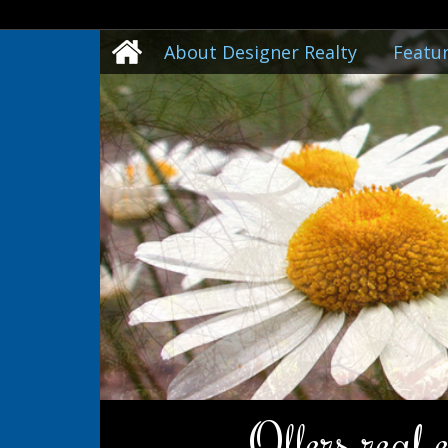
About Designer Realty
Featur
Offers real 