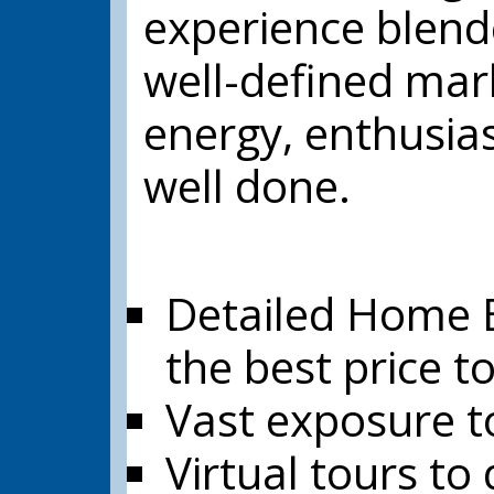
experience blende
well-defined mar
energy, enthusia
well done.
Detailed Home E
the best price t
Vast exposure to
Virtual tours to 