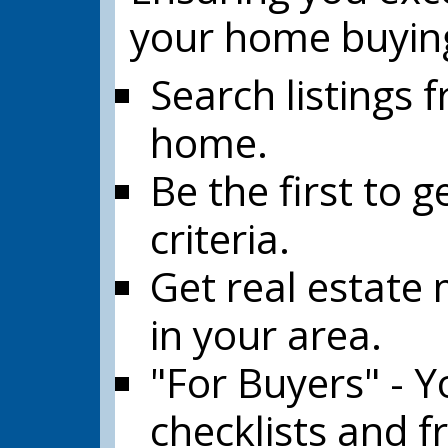
your home buyin
Search listings 
home.
Be the first to 
criteria.
Get real estate 
in your area.
"For Buyers" - Yo
checklists and f