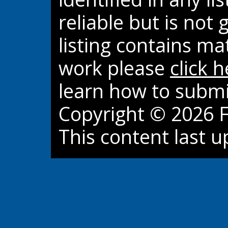
reliable but is not
listing contains ma
work please
click 
learn how to submi
Copyright © 2026 Fi
This content last 