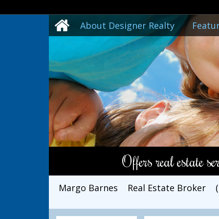
About Designer Realty
Featur
Offers real estate s
Margo Barnes
Real Estate Broker