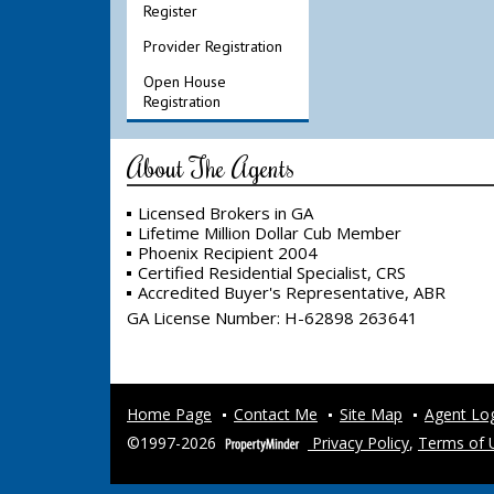
Register
Provider Registration
Open House
Registration
About The Agents
Licensed Brokers in GA
Lifetime Million Dollar Cub Member
Phoenix Recipient 2004
Certified Residential Specialist, CRS
Accredited Buyer's Representative, ABR
GA License Number
:
H-62898 263641
Home Page
Contact Me
Site Map
Agent Lo
©1997-2026
Privacy Policy
,
Terms of 