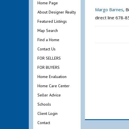
Home Page
Margo Barnes
, 
About Designer Realty
direct line 678-
Featured Listings
Map Search
Find a Home
Contact Us
FOR SELLERS
FOR BUYERS
Home Evaluation
Home Care Center
Seller Advice
Schools
Client Login
Contact