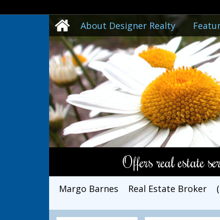
About Designer Realty
Featur
Offers real estate s
Margo Barnes
Real Estate Broker