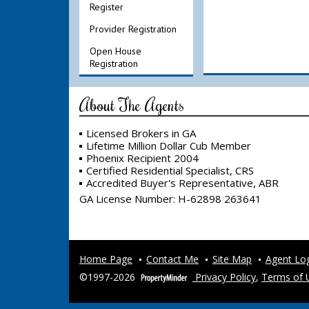
Register
Provider Registration
Open House
Registration
About The Agents
Licensed Brokers in GA
Lifetime Million Dollar Cub Member
Phoenix Recipient 2004
Certified Residential Specialist, CRS
Accredited Buyer's Representative, ABR
GA License Number
:
H-62898 263641
Home Page
Contact Me
Site Map
Agent Lo
©1997-2026
Privacy Policy
,
Terms of 