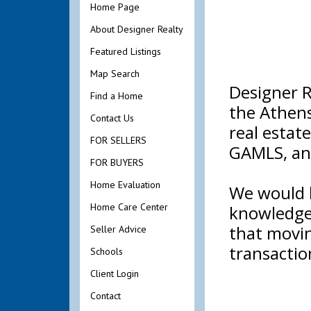
Home Page
About Designer Realty
Featured Listings
Map Search
Designer R
Find a Home
the Athens
Contact Us
real estat
FOR SELLERS
GAMLS, an
FOR BUYERS
Home Evaluation
We would l
Home Care Center
knowledge 
that movin
Seller Advice
transactio
Schools
Client Login
Contact