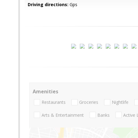
Driving directions:
Gps
Amenities
Restaurants
Groceries
Nightlife
Arts & Entertainment
Banks
Active 