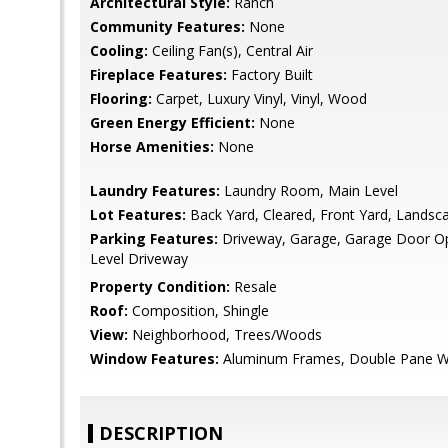
Architectural Style:
Ranch
Community Features:
None
Cooling:
Ceiling Fan(s), Central Air
Fireplace Features:
Factory Built
Flooring:
Carpet, Luxury Vinyl, Vinyl, Wood
Green Energy Efficient:
None
Horse Amenities:
None
Laundry Features:
Laundry Room, Main Level
Lot Features:
Back Yard, Cleared, Front Yard, Landsc
Parking Features:
Driveway, Garage, Garage Door Ope
Level Driveway
Property Condition:
Resale
Roof:
Composition, Shingle
View:
Neighborhood, Trees/Woods
Window Features:
Aluminum Frames, Double Pane 
DESCRIPTION