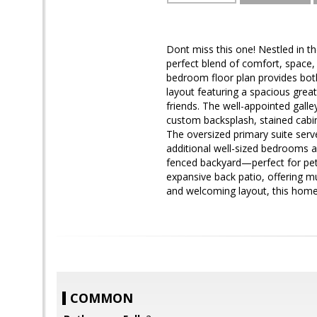
Dont miss this one! Nestled in t
perfect blend of comfort, space, 
bedroom floor plan provides both 
layout featuring a spacious grea
friends. The well-appointed galley
custom backsplash, stained cabin
The oversized primary suite serv
additional well-sized bedrooms an
fenced backyard—perfect for pets
expansive back patio, offering mu
and welcoming layout, this home 
COMMON