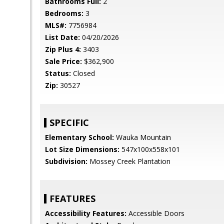
Bathrooms Full:
2
Bedrooms:
3
MLS#:
7756984
List Date:
04/20/2026
Zip Plus 4:
3403
Sale Price:
$362,900
Status:
Closed
Zip:
30527
SPECIFIC
Elementary School:
Wauka Mountain
Lot Size Dimensions:
547x100x558x101
Subdivision:
Mossey Creek Plantation
FEATURES
Accessibility Features:
Accessible Doors