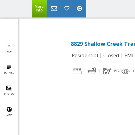
More
Info
8829 Shallow Creek Trai
TOP
|
|
Residential
Closed
FML
3
2
1578
1
DETAILS
PHOTOS
MAP