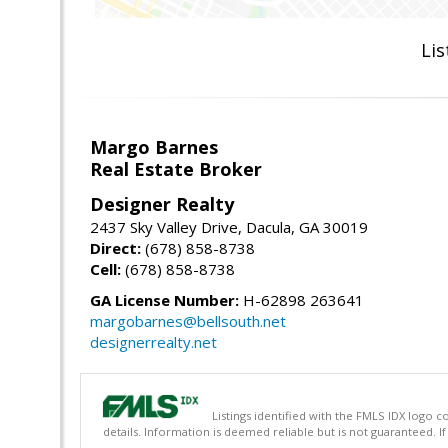
Lis
Margo Barnes
Real Estate Broker
Designer Realty
2437 Sky Valley Drive, Dacula, GA 30019
Direct:
(678) 858-8738
Cell:
(678) 858-8738
GA License Number:
H-62898 263641
margobarnes@bellsouth.net
designerrealty.net
Listings identified with the FMLS IDX logo c
details. Information is deemed reliable but is not guaranteed. I