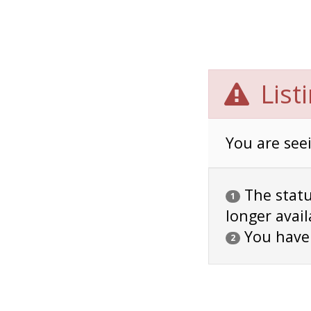
List
You are seei
The status
1
longer avail
You have
2