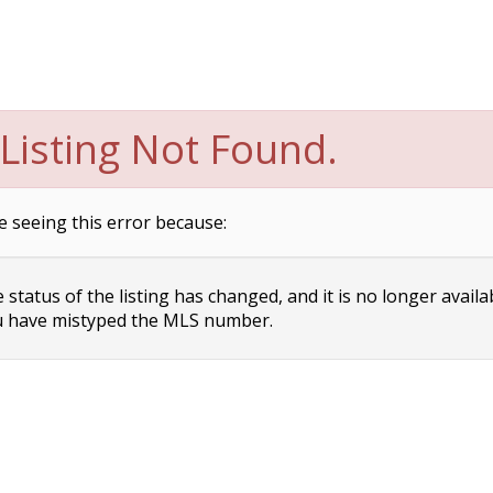
Listing Not Found.
e seeing this error because:
status of the listing has changed, and it is no longer availa
 have mistyped the MLS number.