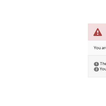
You ar
The 
1
You
2